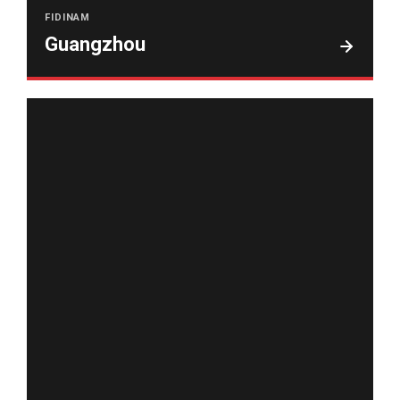
FIDINAM
Guangzhou