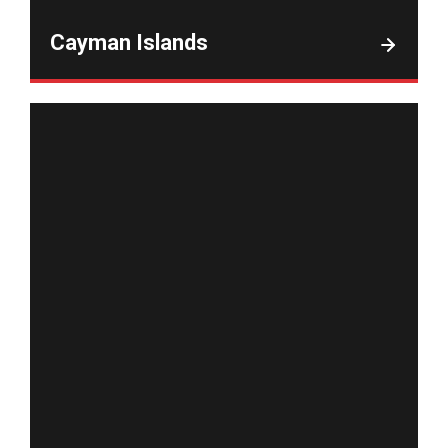
Cayman Islands