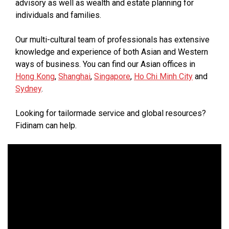
advisory as well as wealth and estate planning for
individuals and families.
Our multi-cultural team of professionals has extensive
knowledge and experience of both Asian and Western
ways of business. You can find our Asian offices in
Hong Kong
,
Shanghai
,
Singapore
,
Ho Chi Minh City
and
Sydney
.
Looking for tailormade service and global resources?
Fidinam can help.