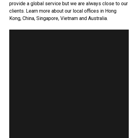
provide a global service but we are always close to our
clients. Learn more about our local offices in Hong
Kong, China, Singapore, Vietnam and Australia.