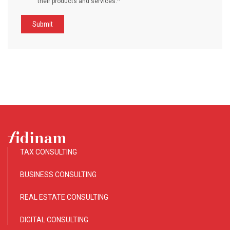
*
their products and services.
TAX CONSULTING
BUSINESS CONSULTING
REAL ESTATE CONSULTING
DIGITAL CONSULTING