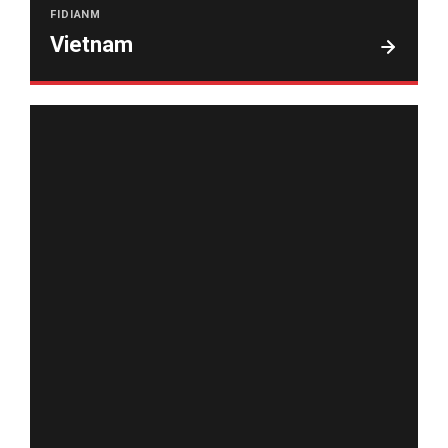
FIDIANM
Vietnam