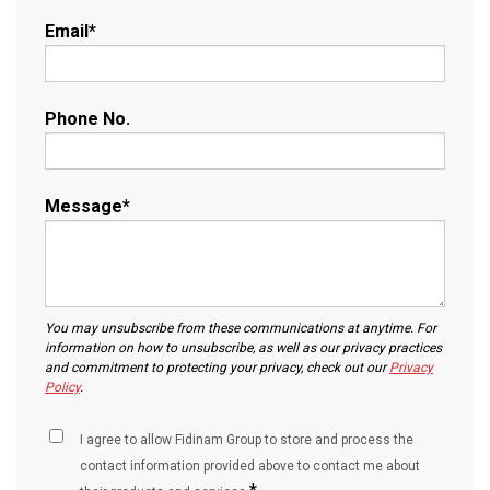
Email
*
Phone No.
Message
*
You may unsubscribe from these communications at anytime. For
information on how to unsubscribe, as well as our privacy practices
and commitment to protecting your privacy, check out our
Privacy
Policy
.
I agree to allow Fidinam Group to store and process the
contact information provided above to contact me about