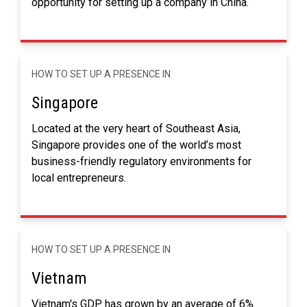
opportunity for setting up a company in China.
HOW TO SET UP A PRESENCE IN
Singapore
Located at the very heart of Southeast Asia,
Singapore provides one of the world’s most
business-friendly regulatory environments for
local entrepreneurs.
HOW TO SET UP A PRESENCE IN
Vietnam
Vietnam's GDP has grown by an average of 6%