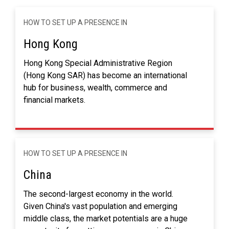
HOW TO SET UP A PRESENCE IN
Hong Kong
Hong Kong Special Administrative Region
(Hong Kong SAR) has become an international
hub for business, wealth, commerce and
financial markets.
HOW TO SET UP A PRESENCE IN
China
The second-largest economy in the world.
Given China's vast population and emerging
middle class, the market potentials are a huge