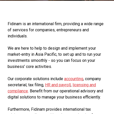
Fidinam is an international firm, providing a wide range
of services for companies, entrepreneurs and
individuals.
We are here to help to design and implement your
market-entry in Asia Pacific, to set up and to run your
investments smoothly - so you can focus on your
business' core activities.
Our corporate solutions include
accounting
, company
secretarial, tax filing,
HR and payroll
,
licensing and
compliance
. Benefit from our operational advisory and
digital solutions to manage your business efficiently.
Furthermore, Fidinam provides international tax