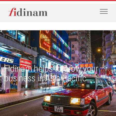
Fidinam helps to grow your
business in Asia Pacific