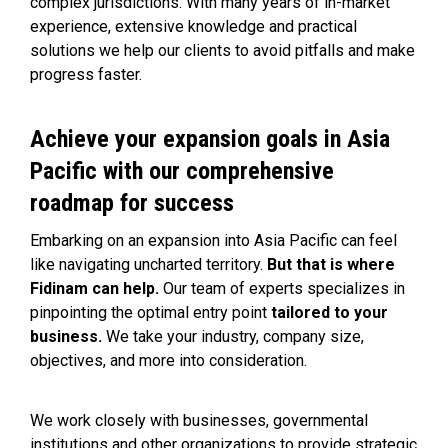
complex jurisdictions. With many years of in-market
experience, extensive knowledge and practical
solutions we help our clients to avoid pitfalls and make
progress faster.
Achieve your expansion goals in Asia
Pacific with our comprehensive
roadmap for success
Embarking on an expansion into Asia Pacific can feel
like navigating uncharted territory.
But that is where
Fidinam can help.
Our team of experts specializes in
pinpointing the optimal entry point
tailored to your
business.
We take your industry, company size,
objectives, and more into consideration.
We work closely with businesses,
govern
mental
institutions
and other organizations to provide strategic