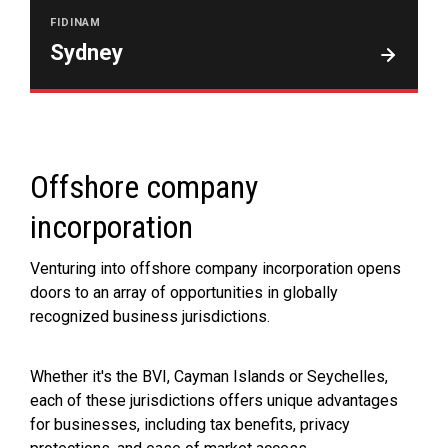
FIDINAM
Sydney
Offshore company
incorporation
Venturing into offshore company incorporation opens
doors to an array of opportunities in globally
recognized business jurisdictions.
Whether it's the BVI, Cayman Islands or Seychelles,
each of these jurisdictions offers unique advantages
for businesses, including tax benefits, privacy