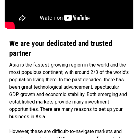
We are your dedicated and trusted
partner
Asia is the fastest-growing region in the world and the
most populous continent, with around 2/3 of the world’s
population living there. In the past decades, there has
been great technological advancement, spectacular
GDP growth and economic stability. Both emerging and
established markets provide many investment
opportunities. There are many reasons to set up your
business in Asia.
However, these are difficult-to-navigate markets and