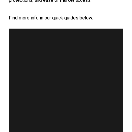
protections, and ease of market access.
Find more info in our quick guides below.