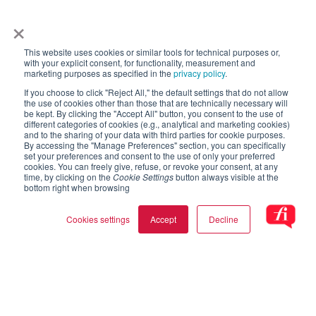
×
This website uses cookies or similar tools for technical purposes or,
with your explicit consent, for functionality, measurement and
marketing purposes as specified in the
privacy policy
.
If you choose to click "Reject All," the default settings that do not allow
the use of cookies other than those that are technically necessary will
be kept. By clicking the "Accept All" button, you consent to the use of
different categories of cookies (e.g., analytical and marketing cookies)
and to the sharing of your data with third parties for cookie purposes.
By accessing the "Manage Preferences" section, you can specifically
set your preferences and consent to the use of only your preferred
cookies. You can freely give, refuse, or revoke your consent, at any
time, by clicking on the
Cookie Settings
button always visible at the
bottom right when browsing
Cookies settings
Accept
Decline
Cookie settings