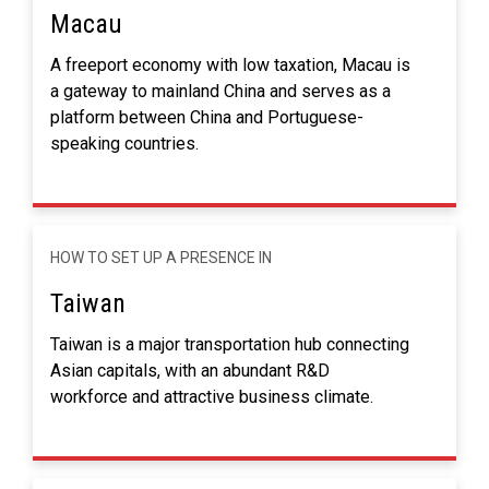
Macau
A freeport economy with low taxation, Macau is
a gateway to mainland China and serves as a
platform between China and Portuguese-
speaking countries.
HOW TO SET UP A PRESENCE IN
Taiwan
Taiwan is a major transportation hub connecting
Asian capitals, with an abundant R&D
workforce and attractive business climate.