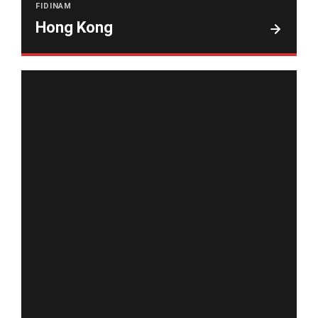
FIDINAM
Hong Kong