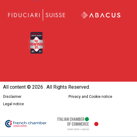
All content ©
2026 . All Rights Reserved.
Disclaimer
Privacy and Cookie notice
Legal notice