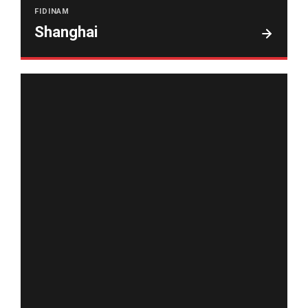
FIDINAM
Shanghai