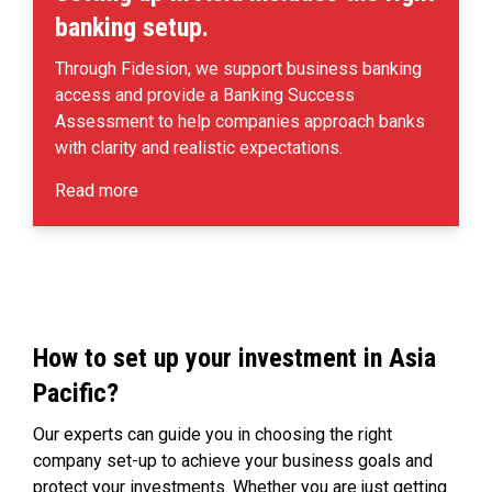
banking setup.
Through Fidesion, we support business banking
access and provide a Banking Success
Assessment to help companies approach banks
with clarity and realistic expectations.
Read more
How to set up your investment in Asia
Pacific?
Our experts can guide you in choosing the right
company set-up to achieve your business goals and
protect your investments. Whether you are just getting