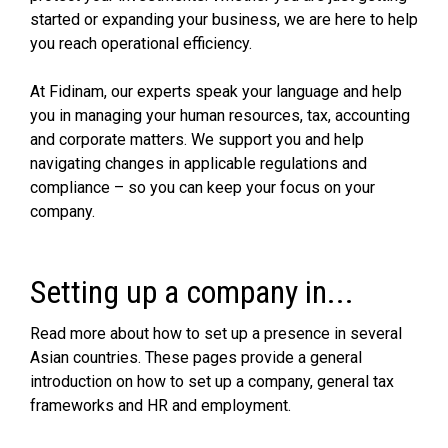
started or expanding your business, we are here to help
you reach operational efficiency.
At Fidinam, our experts speak your language and help
you in managing your human resources, tax, accounting
and corporate matters. We support you and help
navigating changes in applicable regulations and
compliance – so you can keep your focus on your
company.
Setting up a company in...
Read more about how to set up a presence in several
Asian countries. These pages provide a general
introduction on how to set up a company, general tax
frameworks and HR and employment.