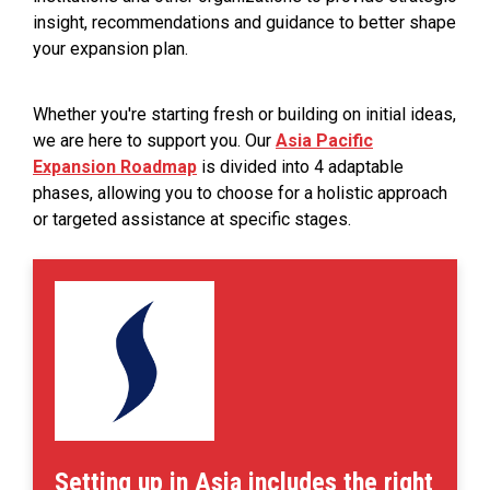
insight, recommendations and guidance to better shape
your expansion plan.
Whether you're starting fresh or building on initial ideas,
we are here to support you. Our
Asia Pacific
Expansion Roadmap
is divided into 4 adaptable
phases, allowing you to choose for a holistic approach
or targeted assistance at specific stages.
Setting up in Asia includes the right