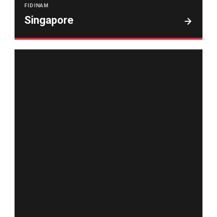
FIDINAM
Singapore