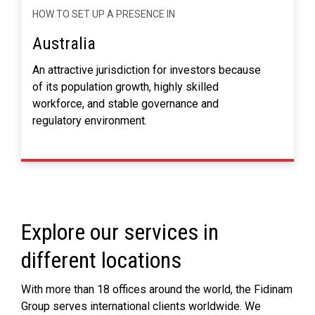
HOW TO SET UP A PRESENCE IN
Australia
An attractive jurisdiction for investors because
of its population growth, highly skilled
workforce, and stable governance and
regulatory environment.
Explore our services in
different locations
With more than 18 offices around the world, the Fidinam
Group serves international clients worldwide. We