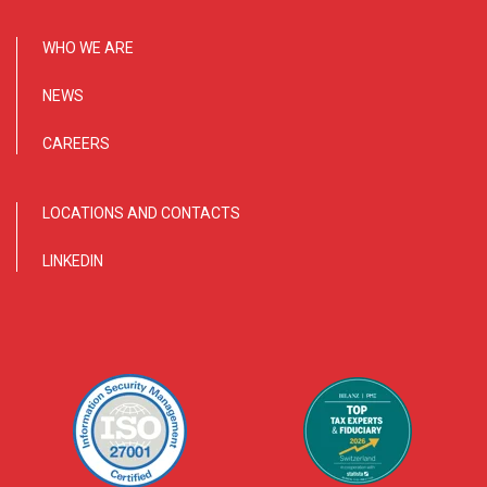
WHO WE ARE
NEWS
CAREERS
LOCATIONS AND CONTACTS
LINKEDIN