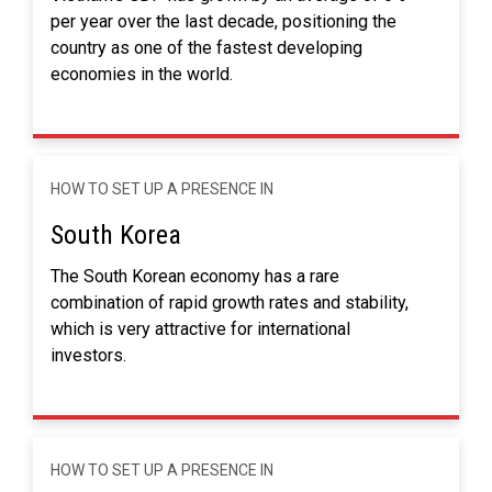
per year over the last decade, positioning the
country as one of the fastest developing
economies in the world.
HOW TO SET UP A PRESENCE IN
South Korea
The South Korean economy has a rare
combination of rapid growth rates and stability,
which is very attractive for international
investors.
HOW TO SET UP A PRESENCE IN