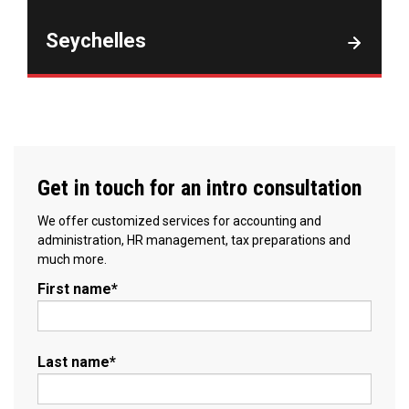
Seychelles
Get in touch for an intro consultation
We offer customized services for accounting and
administration, HR management, tax preparations and
much more.
First name
*
Last name
*