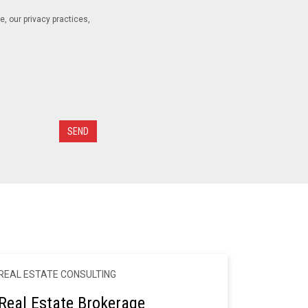
 our privacy practices,
REAL ESTATE CONSULTING
Real Estate Brokerage