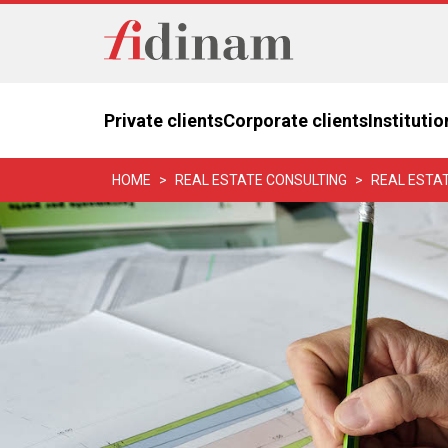
Private clients
Corporate clients
Institutio
HOME
REAL ESTATE CONSULTING
REAL ESTA