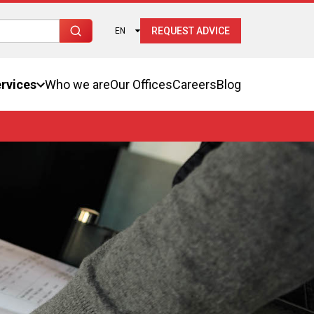
REQUEST ADVICE
EN
rvices
Who we are
Our Offices
Careers
Blog