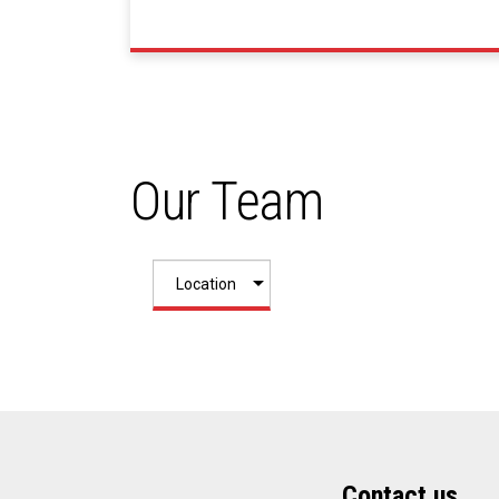
Our Team
Contact us