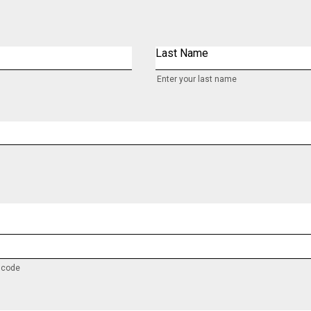
Last Name
Enter your last name
y code