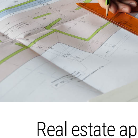
Real estate ap