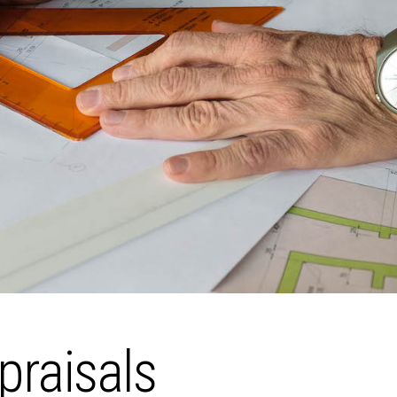
praisals