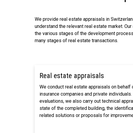
We provide real estate appraisals in Switzerland
understand the relevant real estate market. Our 
the various stages of the development process o
many stages of real estate transactions.
Real estate appraisals
We conduct real estate appraisals on behalf 
insurance companies and private individuals.
evaluations, we also carry out technical apprai
state of the completed building, the identific
related solutions or proposals for improveme