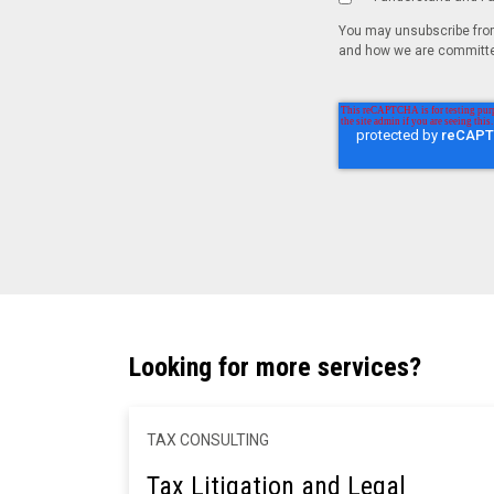
You may unsubscribe from
and how we are committed
Looking for more services?
TAX CONSULTING
Tax Litigation and Legal