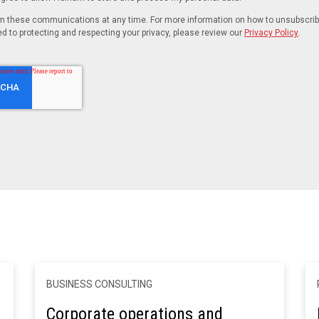
 these communications at any time. For more information on how to unsubscribe,
 to protecting and respecting your privacy, please review our
Privacy Policy
.
BUSINESS CONSULTING
Corporate operations and