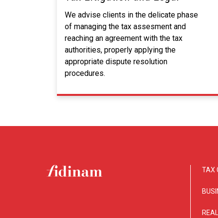
We advise clients in the delicate phase
of managing the tax assesment and
reaching an agreement with the tax
authorities, properly applying the
appropriate dispute resolution
procedures.
TAX 
BUSI
REAL