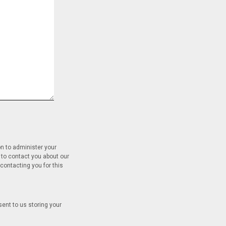
on to administer your
 to contact you about our
contacting you for this
sent to us storing your