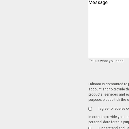
Message
Tell us what you need
Fidinam is committed to p
account and to provide th
products, services and ev
purpose, please tick the 
I agree to receive
In order to provide you t
personal data for this pu
I understand and I 