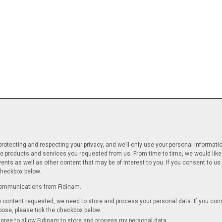
rotecting and respecting your privacy, and we’ll only use your personal informati
e products and services you requested from us. From time to time, we would like
ents as well as other content that may be of interest to you. If you consent to us 
checkbox below.
 communications from Fidinam.
he content requested, we need to store and process your personal data. If you con
rpose, please tick the checkbox below.
agree to allow Fidinam to store and process my personal data.