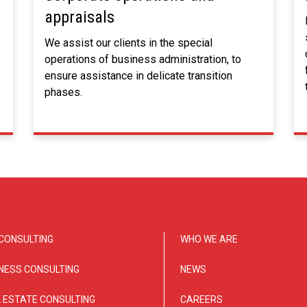
appraisals
We assist our clients in the special
operations of business administration, to
ensure assistance in delicate transition
phases.
CONSULTING
WHO WE ARE
NESS CONSULTING
NEWS
 ESTATE CONSULTING
CAREERS