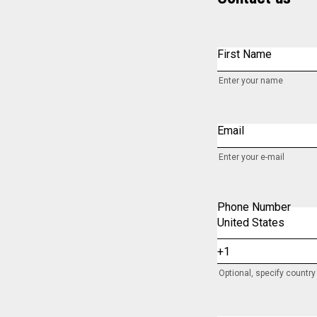
First Name
Enter your name
Email
Enter your e-mail
Phone Number
Optional, specify countr