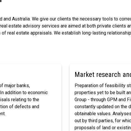
 and Australia. We give our clients the necessary tools to correc
real estate advisory services are aimed at both private clients an
f real estate appraisals. We establish long-lasting relationships
Market research and
of major banks,
Preparation of feasibility 
 In addition to economic
properties yet to be built a
sals relating to the
Group - through GPM and Fid
ation of defects and
constantly updated on the 
nt.
obtainable values. Analyses 
out by third parties, for wh
proposals of land or existin