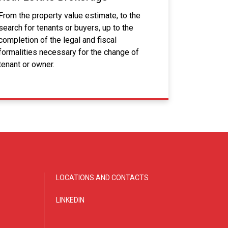
From the property value estimate, to the
search for tenants or buyers, up to the
completion of the legal and fiscal
formalities necessary for the change of
tenant or owner.
LOCATIONS AND CONTACTS
LINKEDIN