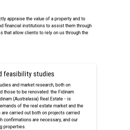
tly appraise the value of a property and to
d financial institutions to assist them through
 that allow clients to rely on us through the
 feasibility studies
studies and market research, both on
nd those to be renovated: the Fidinam
inam (Australasia) Real Estate - is
demands of the real estate market and the
are carried out both on projects carried
ich confirmations are necessary, and our
g properties.