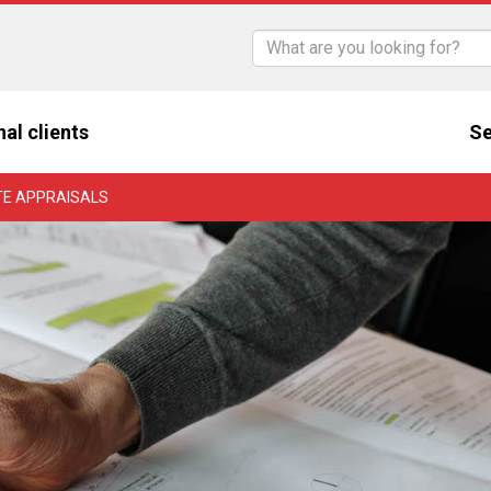
nal clients
Se
TE APPRAISALS