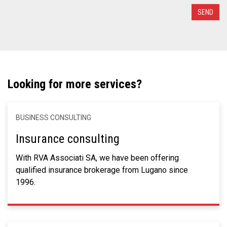
Looking for more services?
BUSINESS CONSULTING
Insurance consulting
With RVA Associati SA, we have been offering
qualified insurance brokerage from Lugano since
1996.