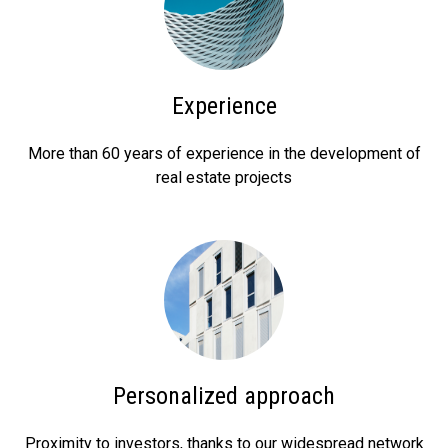
Experience
More than 60 years of experience in the development of
real estate projects
Personalized approach
Proximity to investors, thanks to our widespread network