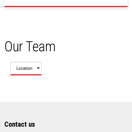
Our Team
Contact us