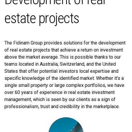
estate projects
The Fidinam Group provides solutions for the development
of real estate projects that achieve a return on investment
above the market average. This is possible thanks to our
teams located in Australia, Switzerland, and the United
States that offer potential investors local expertise and
specific knowledge of the identified market. Whether it's a
single small property or large complex portfolios, we have
over 60 years of experience in real estate investment
management, which is seen by our clients as a sign of
professionalism, trust and credibility in the marketplace.