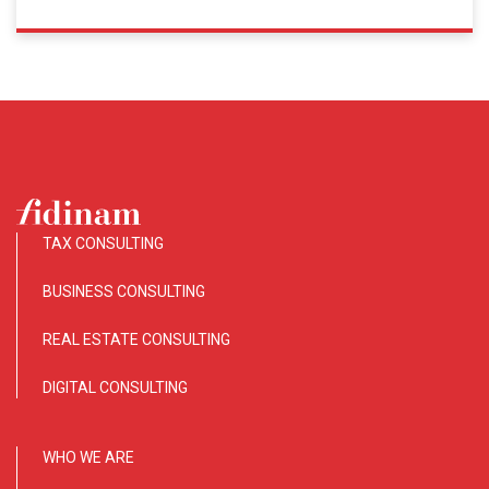
TAX CONSULTING
BUSINESS CONSULTING
REAL ESTATE CONSULTING
DIGITAL CONSULTING
WHO WE ARE