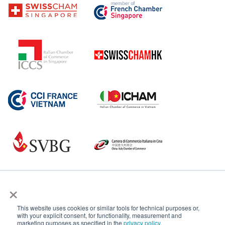
×
This website uses cookies or similar tools for technical purposes or,
with your explicit consent, for functionality, measurement and
marketing purposes as specified in the
privacy policy
.