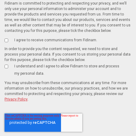
Fidinam is committed to protecting and respecting your privacy, and we’ll
only use your personal information to administer your account and to
provide the products and services you requested from us. From time to
time, we would like to contact you about our products, services and events
as well as other content that may be of interest to you. If you consent to us
contacting you for this purpose, please tick the checkbox below.
I agree to receive communications from Fidinam.
In order to provide you the content requested, we need to store and
process your personal data. If you consent to us storing your personal data
for this purpose, please tick the checkbox below.
I understand and I agree to allow Fidinam to store and process
my personal data.
You may unsubscribe from these communications at any time. For more
information on how to unsubscribe, our privacy practices, and how we are
committed to protecting and respecting your privacy, please review our
Privacy Policy
.