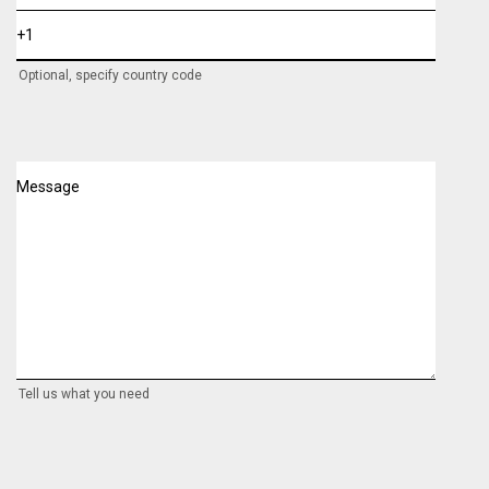
Optional, specify country code
Message
Tell us what you need