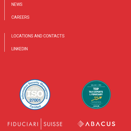
NEWS
CAREERS
LOCATIONS AND CONTACTS
LINKEDIN