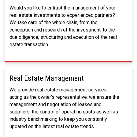
Would you like to entrust the management of your
real estate investments to experienced partners?
We take care of the whole chain, from the
conception and research of the investment, to the
due diligence, structuring and execution of the real
estate transaction.
Real Estate Management
We provide real estate management services,
acting as the owner's representative: we ensure the
management and negotiation of leases and
suppliers, the control of operating costs as well as
industry benchmarking to keep you constantly
updated on the latest real estate trends.