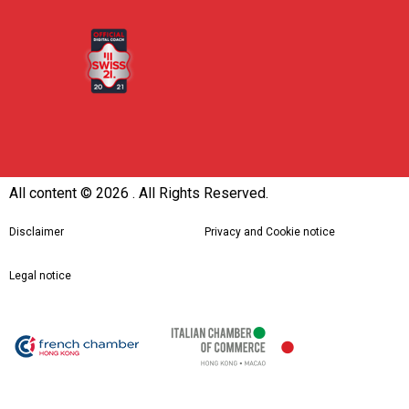
All content ©
2026 . All Rights Reserved.
Disclaimer
Privacy and Cookie notice
Legal notice