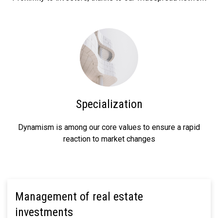
Specialization
Dynamism is among our core values to ensure a rapid
reaction to market changes
Management of real estate
investments