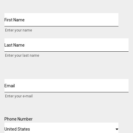
First Name
Enter your name
Last Name
Enter your last name
Email
Enter your e-mail
Phone Number