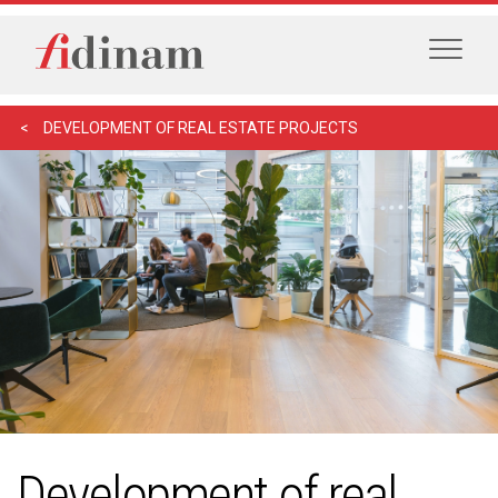
DEVELOPMENT OF REAL ESTATE PROJECTS
Development of real