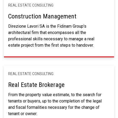
REAL ESTATE CONSULTING
Construction Management
Direzione Lavori SA is the Fidinam Group's
architectural firm that encompasses all the
professional skills necessary to manage a real
estate project from the first steps to handover.
REAL ESTATE CONSULTING
Real Estate Brokerage
From the property value estimate, to the search for
tenants or buyers, up to the completion of the legal
and fiscal formalities necessary for the change of
tenant or owner.