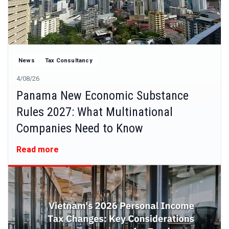
News
Tax Consultancy
4/08/26
Panama New Economic Substance
Rules 2027: What Multinational
Companies Need to Know
Read more