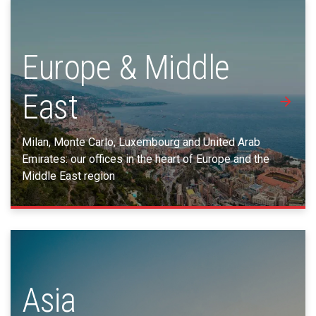
Europe & Middle
East
Milan, Monte Carlo, Luxembourg and United Arab
Emirates: our offices in the heart of Europe and the
Middle East region
Asia