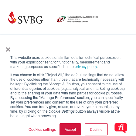
×
This website uses cookies or similar tools for technical purposes or,
with your explicit consent, for functionality, measurement and
marketing purposes as specified in the
privacy policy
.
If you choose to click "Reject All," the default settings that do not allow
the use of cookies other than those that are technically necessary will
be kept. By clicking the "Accept All" button, you consent to the use of
different categories of cookies (e.g., analytical and marketing cookies)
and to the sharing of your data with third parties for cookie purposes.
By accessing the "Manage Preferences" section, you can specifically
set your preferences and consent to the use of only your preferred
cookies. You can freely give, refuse, or revoke your consent, at any
time, by clicking on the
Cookie Settings
button always visible at the
bottom right when browsing
Cookies settings
Accept
Decline