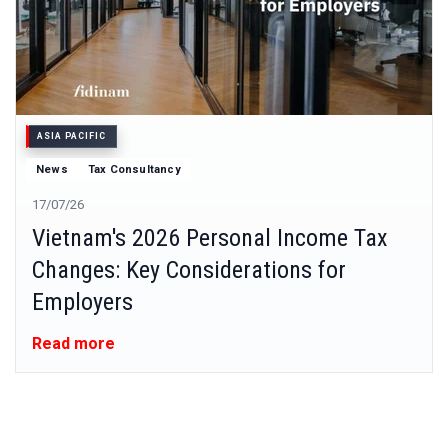
ASIA PACIFIC
News
Tax Consultancy
17/07/26
Vietnam's 2026 Personal Income Tax
Changes: Key Considerations for
Employers
Read more