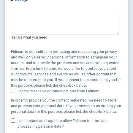
Tell us what you need
Fidinam is committed to protecting and respecting your privacy,
and we’ll only use your personal information to administer your
account and to provide the products and services you requested
from us. From time to time, we would like to contact you about
our products, services and events as well as other content that
may be of interest to you. If you consent to us contacting you for
this purpose, please tick the checkbox below.
I agree to receive communications from Fidinam.
In order to provide you the content requested, we need to store
and process your personal data. If you consent to us storing your
personal data for this purpose, please tick the checkbox below.
I understand and I agree to allow Fidinam to store and
process my personal data.
*