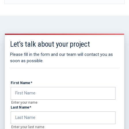
Let’s talk about your project
Please fill in the form and our team will contact you as
soon as possible.
First Name
*
Enter your name
Last Name
*
Enter your last name