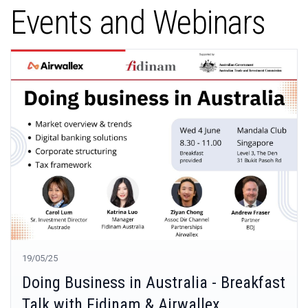
Events and Webinars
19/05/25
Doing Business in Australia - Breakfast
Talk with Fidinam & Airwallex