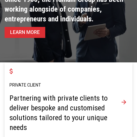
working alongside of companies,
entrepreneurs and individuals.
LEARN MORE
PRIVATE CLIENT
Partnering with private clients to
deliver bespoke and customised
solutions tailored to your unique
needs