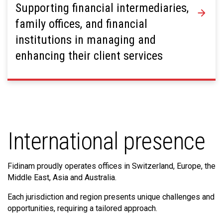
Supporting financial intermediaries,
family offices, and financial
institutions in managing and
enhancing their client services
International presence
Fidinam proudly operates offices in Switzerland, Europe, the
Middle East, Asia and Australia.
Each jurisdiction and region presents unique challenges and
opportunities, requiring a tailored approach.