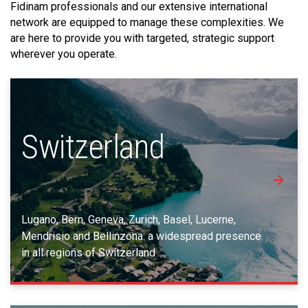
Fidinam professionals and our extensive international
network are equipped to manage these complexities. We
are here to provide you with targeted, strategic support
wherever you operate.
Switzerland
Lugano, Bern, Geneva, Zurich, Basel, Lucerne,
Mendrisio and Bellinzona: a widespread presence
in all regions of Switzerland