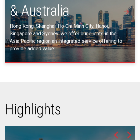
& Australia
Hong Kong, Shanghai, Ho Chi Minh City, Hanoi,
Singapore and Sydney: we offer our clients in the
Asia Pacific region an integrated service offering to
provide added value.
Highlights