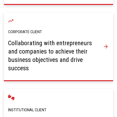
CORPORATE CLIENT
Collaborating with entrepreneurs
and companies to achieve their
business objectives and drive
success
INSTITUTIONAL CLIENT