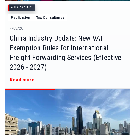
ASIA PACIFIC
Publication
Tax Consultancy
4/08/26
China Industry Update: New VAT
Exemption Rules for International
Freight Forwarding Services (Effective
2026 - 2027)
Read more