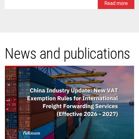
Read more
News and publications