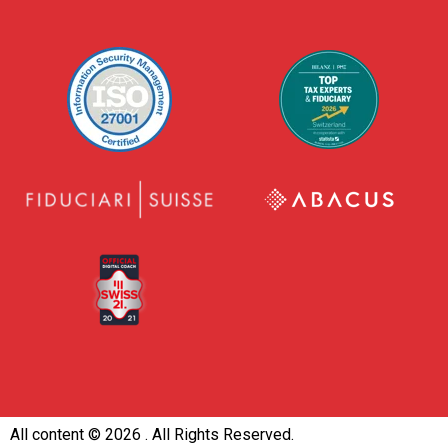
All content ©
2026 . All Rights Reserved.