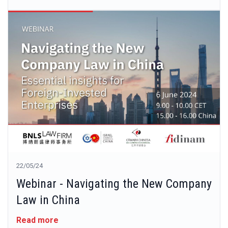
22/05/24
Webinar - Navigating the New Company
Law in China
Read more