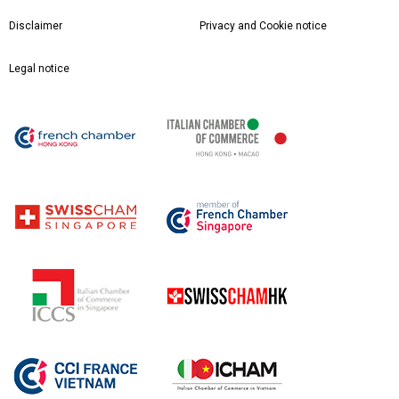
Disclaimer
Privacy and Cookie notice
Legal notice