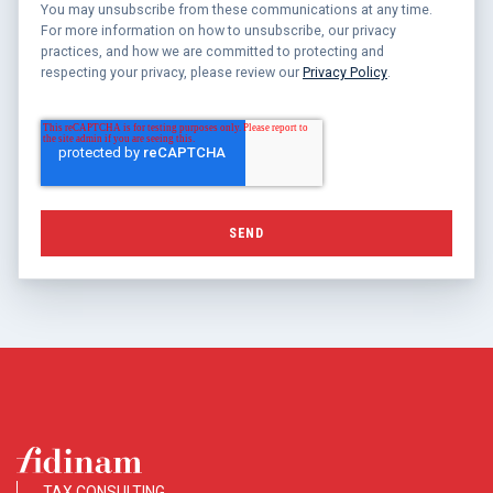
You may unsubscribe from these communications at any time.
For more information on how to unsubscribe, our privacy
practices, and how we are committed to protecting and
respecting your privacy, please review our
Privacy Policy
.
TAX CONSULTING