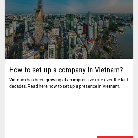
How to set up a company in Vietnam?
Vietnam has been growing at an impressive rate over the last
decades. Read here how to set up a presence in Vietnam.