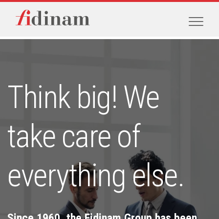
Think big! We
take care of
everything else.
Since 1960, the Fidinam Group has been