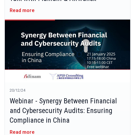
Read more
20/12/24
Webinar - Synergy Between Financial
and Cybersecurity Audits: Ensuring
Compliance in China
Read more