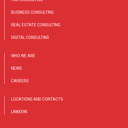
BUSINESS CONSULTING
REAL ESTATE CONSULTING
DIGITAL CONSULTING
WHO WE ARE
NEWS
CAREERS
LOCATIONS AND CONTACTS
LINKEDIN