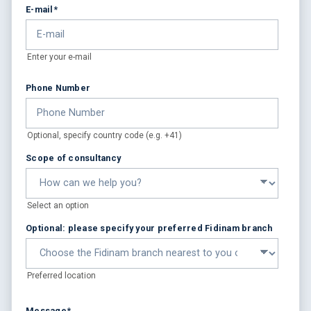
E-mail
*
Enter your e-mail
Phone Number
Optional, specify country code (e.g. +41)
Scope of consultancy
Select an option
Optional: please specify your preferred Fidinam branch
Preferred location
Message
*