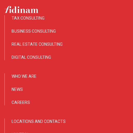
TAX CONSULTING
BUSINESS CONSULTING
REAL ESTATE CONSULTING
DIGITAL CONSULTING
WHO WE ARE
NEWS
CAREERS
LOCATIONS AND CONTACTS