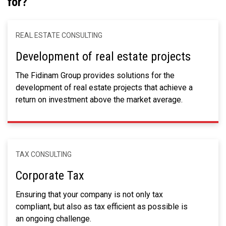
for?
REAL ESTATE CONSULTING
Development of real estate projects
The Fidinam Group provides solutions for the
development of real estate projects that achieve a
return on investment above the market average.
TAX CONSULTING
Corporate Tax
Ensuring that your company is not only tax
compliant, but also as tax efficient as possible is
an ongoing challenge.