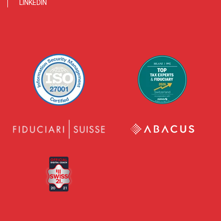
LINKEDIN