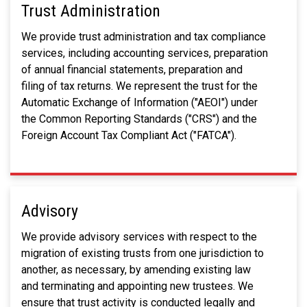
Trust Administration
We provide trust administration and tax compliance
services, including accounting services, preparation
of annual financial statements, preparation and
filing of tax returns. We represent the trust for the
Automatic Exchange of Information ("AEOI") under
the Common Reporting Standards ("CRS") and the
Foreign Account Tax Compliant Act ("FATCA").
Advisory
We provide advisory services with respect to the
migration of existing trusts from one jurisdiction to
another, as necessary, by amending existing law
and terminating and appointing new trustees. We
ensure that trust activity is conducted legally and