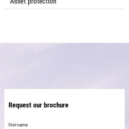
Asset protection
Request our brochure
First name