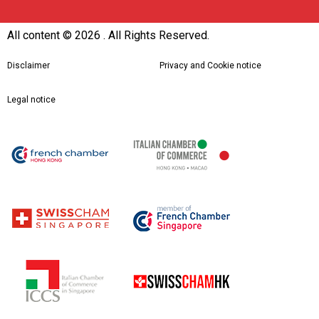
All content ©
2026 . All Rights Reserved.
Disclaimer
Privacy and Cookie notice
Legal notice