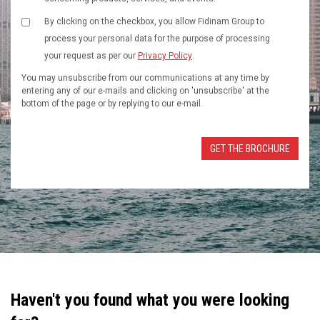
By clicking on the checkbox, you allow Fidinam Group to
process your personal data for the purpose of processing
your request as per our
Privacy Policy
.
You may unsubscribe from our communications at any time by
entering any of our e-mails and clicking on 'unsubscribe' at the
bottom of the page or by replying to our e-mail.
Haven't you found what you were looking