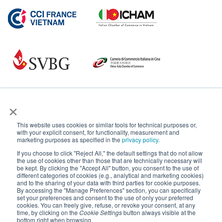
×
This website uses cookies or similar tools for technical purposes or,
with your explicit consent, for functionality, measurement and
marketing purposes as specified in the
privacy policy
.
If you choose to click "Reject All," the default settings that do not allow
the use of cookies other than those that are technically necessary will
be kept. By clicking the "Accept All" button, you consent to the use of
different categories of cookies (e.g., analytical and marketing cookies)
and to the sharing of your data with third parties for cookie purposes.
By accessing the "Manage Preferences" section, you can specifically
set your preferences and consent to the use of only your preferred
cookies. You can freely give, refuse, or revoke your consent, at any
time, by clicking on the
Cookie Settings
button always visible at the
bottom right when browsing