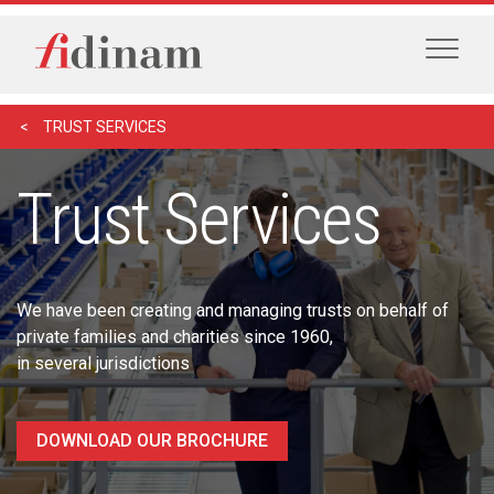
TRUST SERVICES
Trust Services
We have been creating and managing trusts on behalf of
private families and charities since 1960,
in several jurisdictions
DOWNLOAD OUR BROCHURE