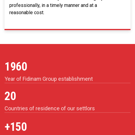
professionally, in a timely manner and at a
reasonable cost.
1960
Year of Fidinam Group establishment
20
Countries of residence of our settlors
+150