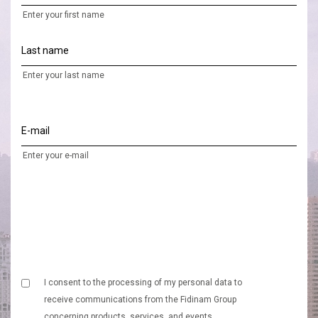
Enter your first name
Last name
Enter your last name
E-mail
Enter your e-mail
I consent to the processing of my personal data to
receive communications from the Fidinam Group
concerning products, services, and events.