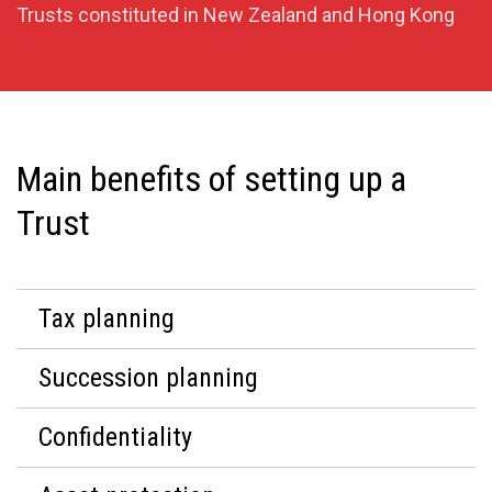
Trusts constituted in New Zealand and Hong Kong
Main benefits of setting up a
Trust
Tax planning
Succession planning
Confidentiality