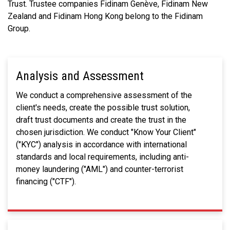
Trust. Trustee companies Fidinam Genève, Fidinam New
Zealand and Fidinam Hong Kong belong to the Fidinam
Group.
Analysis and Assessment
We conduct a comprehensive assessment of the
client's needs, create the possible trust solution,
draft trust documents and create the trust in the
chosen jurisdiction. We conduct "Know Your Client"
("KYC") analysis in accordance with international
standards and local requirements, including anti-
money laundering ("AML") and counter-terrorist
financing ("CTF").