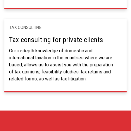
TAX CONSULTING
Tax consulting for private clients
Our in-depth knowledge of domestic and
international taxation in the countries where we are
based, allows us to assist you with the preparation
of tax opinions, feasibility studies, tax returns and
related forms, as well as tax litigation.