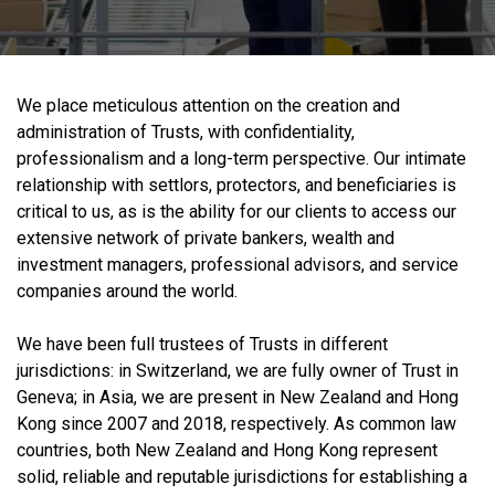
We place meticulous attention on the creation and
administration of Trusts, with confidentiality,
professionalism and a long-term perspective. Our intimate
relationship with settlors, protectors, and beneficiaries is
critical to us, as is the ability for our clients to access our
extensive network of private bankers, wealth and
investment managers, professional advisors, and service
companies around the world.
We have been full trustees of Trusts in different
jurisdictions: in Switzerland, we are fully owner of Trust in
Geneva; in Asia, we are present in New Zealand and Hong
Kong since 2007 and 2018, respectively. As common law
countries, both New Zealand and Hong Kong represent
solid, reliable and reputable jurisdictions for establishing a