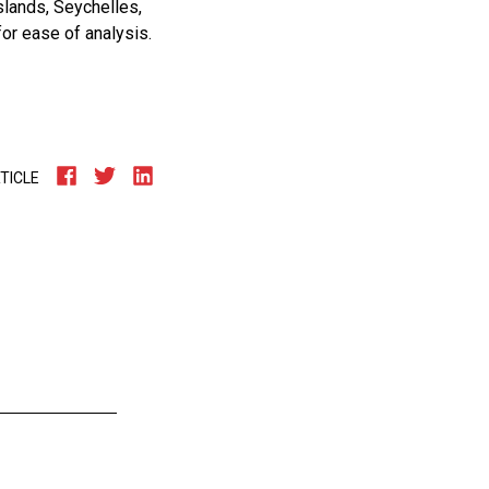
lands, Seychelles,
for ease of analysis.
TICLE