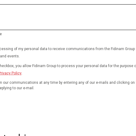
e
rocessing of my personal data to receive communications from the Fidinam Group
 and events.
checkbox, you allow Fidinam Group to process your personal data for the purpose 
Privacy Policy
.
 our communications at any time by entering any of our e-mails and clicking on 
eplying to our e-mail.