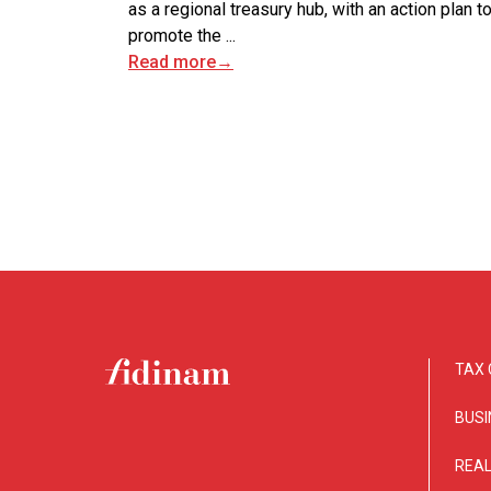
as a regional treasury hub, with an action plan t
promote the ...
Read more
→
TAX 
BUSI
REAL