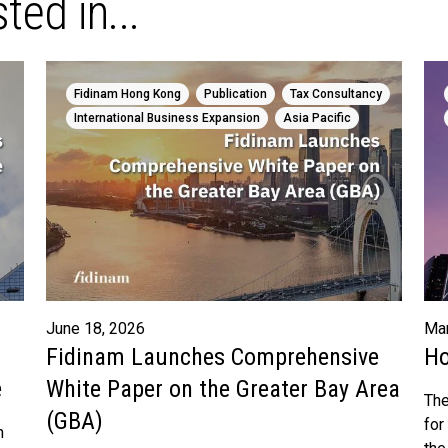
ted in...
,
,
,
Fidinam Hong Kong
Publication
Tax Consultancy
,
International Business Expansion
Asia Pacific
June 18, 2026
Mar
Fidinam Launches Comprehensive
Ho
e
White Paper on the Greater Bay Area
The
(GBA)
for
n