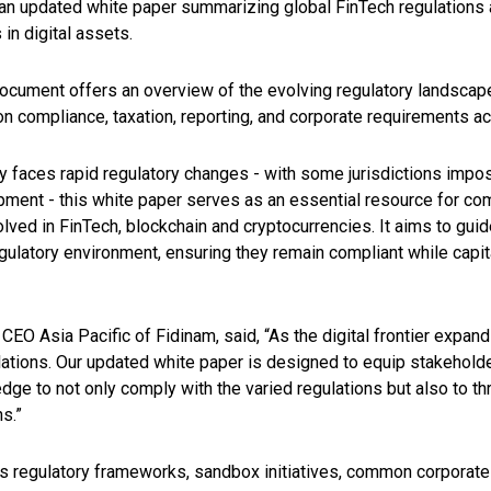
an updated white paper summarizing global FinTech regulations 
in digital assets.
cument offers an overview of the evolving regulatory landscape
 on compliance, taxation, reporting, and corporate requirements ac
y faces rapid regulatory changes - with some jurisdictions impo
pment - this white paper serves as an essential resource for co
lved in FinTech, blockchain and cryptocurrencies. It aims to gui
gulatory environment, ensuring they remain compliant while capit
 CEO Asia Pacific of Fidinam
, said, “As the digital frontier expan
lations. Our updated white paper is designed to equip stakeholde
dge to not only comply with the varied regulations but also to thr
ns.”
s regulatory frameworks, sandbox initiatives, common corporate 