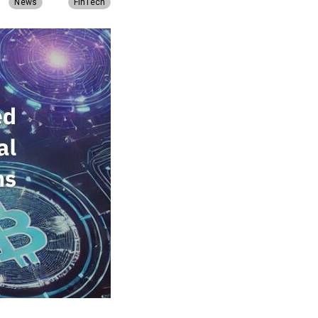
News
FinTech