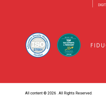
DIGI
All content ©
2026 . All Rights Reserved.