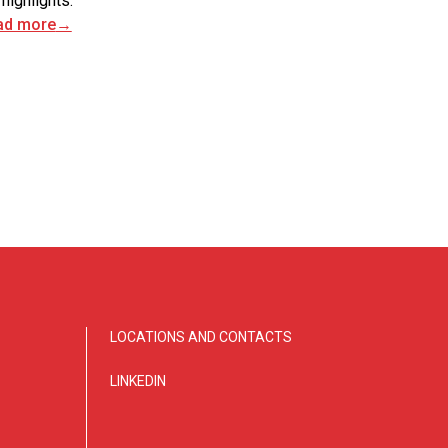
 highlights.
ad more
→
LOCATIONS AND CONTACTS
LINKEDIN