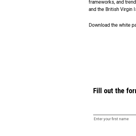
frameworks, and trend
and the British Virgin
Download the white pap
Fill out the f
Enter your first name