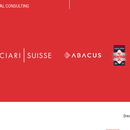
TAL CONSULTING
Dis