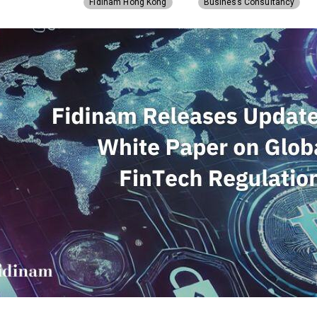
Fidinam Hong Kong
Business Consultancy