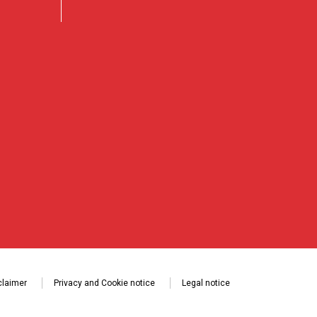
claimer
Privacy and Cookie notice
Legal notice