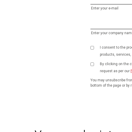
Enter your e-mail
Enter your company nam
I consent to the p
products, services,
By clicking on the 
request as per our
You may unsubscribe from
bottom of the page or by r