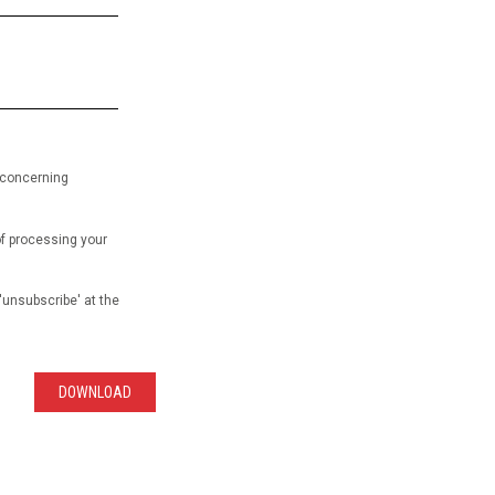
 concerning
of processing your
'unsubscribe' at the