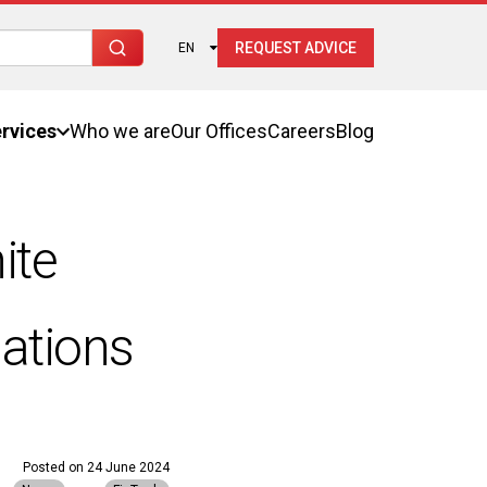
REQUEST ADVICE
EN
rvices
Who we are
Our Offices
Careers
Blog
ite
ations
Posted on
24 June 2024