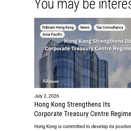
You may be interes
,
,
,
Fidinam Hong Kong
News
Tax Consultancy
Asia Pacific
July 2, 2026
Hong Kong Strengthens Its
Corporate Treasury Centre Regim
Hong Kong is committed to develop its positio