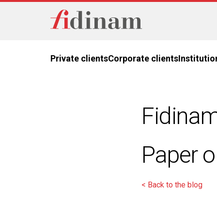
Private clients
Corporate clients
Institutio
Fidinam
Paper o
< Back to the blog