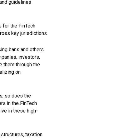
and guidelines
 for the FinTech
ross key jurisdictions.
sing bans and others
mpanies, investors,
de them through the
alizing on
ds, so does the
rs in the FinTech
ive in these high-
structures, taxation