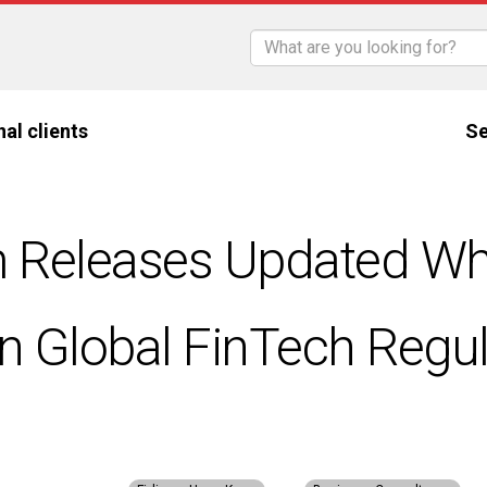
nal clients
Se
 Releases Updated Wh
n Global FinTech Regul