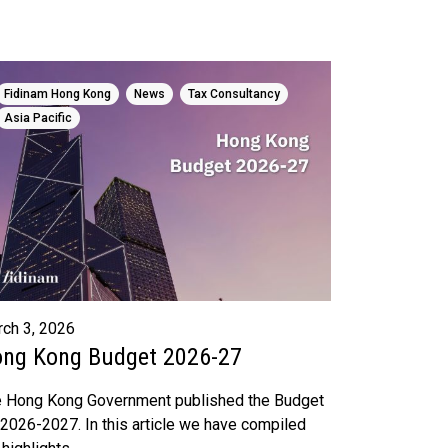
,
,
,
Fidinam Hong Kong
News
Tax Consultancy
Asia Pacific
ch 3, 2026
ng Kong Budget 2026-27
 Hong Kong Government published the Budget
 2026-2027. In this article we have compiled