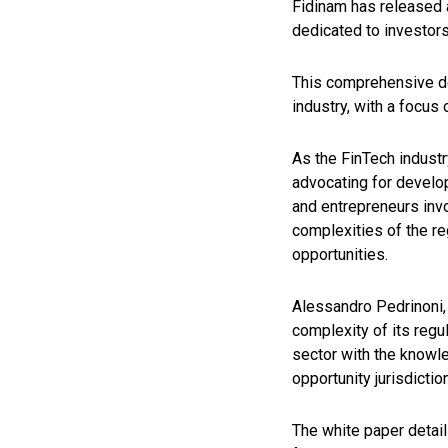
Fidinam has released 
dedicated to investors 
This comprehensive do
industry, with a focus
As the FinTech industr
advocating for develo
and entrepreneurs invo
complexities of the re
opportunities.
Alessandro Pedrinoni,
complexity of its regu
sector with the knowle
opportunity jurisdictio
The white paper detail