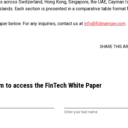
s across Switzerland, Hong Kong, Singapore, the UAE, Cayman Is
 Islands. Each section is presented in a comparative table format 
er below. For any inquiries, contact us at
info@fidinamgw.com
.
SHARE THIS AR
orm to access the FinTech White Paper
Enter your last name