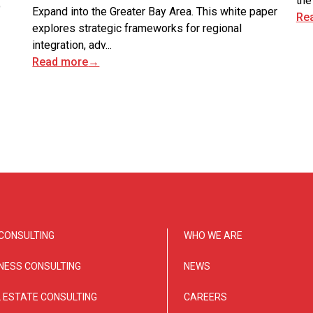
the
o
Expand into the Greater Bay Area. This white paper
Re
explores strategic frameworks for regional
integration, adv...
Read more
→
CONSULTING
WHO WE ARE
NESS CONSULTING
NEWS
 ESTATE CONSULTING
CAREERS