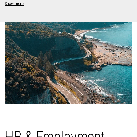
Show more
HR & Employment