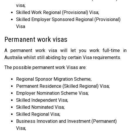
visa;
Skilled Work Regional (Provisional) Visa;
Skilled Employer Sponsored Regional (Provisional)
Visa
Permanent work visas
A permanent work visa will let you work full-time in
Australia whilst still abiding by certain Visa requirements.
The possible permanent work Visas are:
Regional Sponsor Migration Scheme;
Permanent Residence (Skilled Regional) Visa;
Employer Nomination Scheme Visa;
Skilled Independent Visa;
Skilled Nominated Visa;
Skilled Regional Visa;
Business Innovation and Investment (Permanent)
Visa;