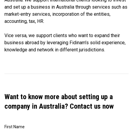
and set up a business in Australia through services such as
market-entry services, incorporation of the entities,
accounting, tax, HR.
Vice versa, we support clients who want to expand their
business abroad by leveraging Fidinam’s solid experience,
knowledge and network in different jurisdictions.
Want to know more about setting up a
company in Australia? Contact us now
First Name