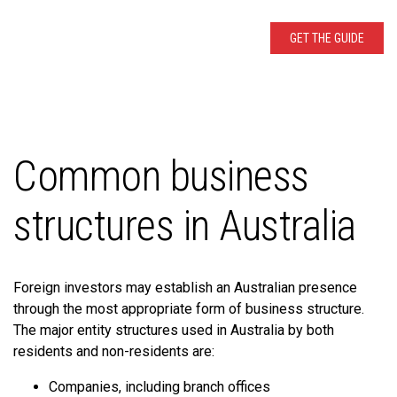
Common business
structures in Australia
Foreign investors may establish an Australian presence
through the most appropriate form of business structure.
The major entity structures used in Australia by both
residents and non-residents are:
Companies, including branch offices