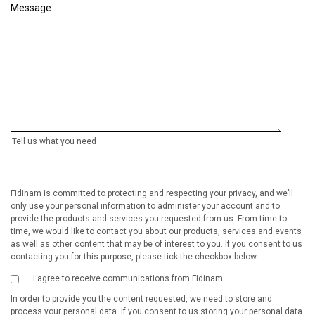
Message
Tell us what you need
Fidinam is committed to protecting and respecting your privacy, and we’ll
only use your personal information to administer your account and to
provide the products and services you requested from us. From time to
time, we would like to contact you about our products, services and events
as well as other content that may be of interest to you. If you consent to us
contacting you for this purpose, please tick the checkbox below.
I agree to receive communications from Fidinam.
In order to provide you the content requested, we need to store and
process your personal data. If you consent to us storing your personal data