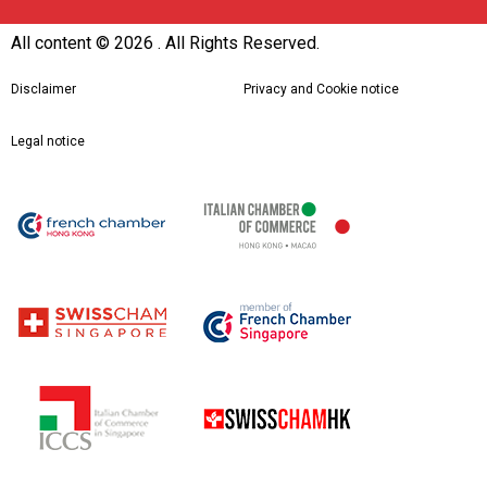
All content ©
2026 . All Rights Reserved.
Disclaimer
Privacy and Cookie notice
Legal notice