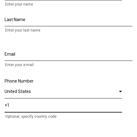
Enter your name
Last Name
Enter your last name
Email
Enter your e-mail
Phone Number
Optional, specify country code