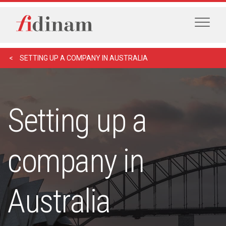
SETTING UP A COMPANY IN AUSTRALIA
Setting up a
company in
Australia