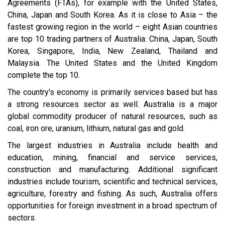
Agreements (FTAs), for example with the United States,
China, Japan and South Korea. As it is close to Asia – the
fastest growing region in the world – eight Asian countries
are top 10 trading partners of Australia: China, Japan, South
Korea, Singapore, India, New Zealand, Thailand and
Malaysia. The United States and the United Kingdom
complete the top 10.
The country's economy is primarily services based but has
a strong resources sector as well. Australia is a major
global commodity producer of natural resources, such as
coal, iron ore, uranium, lithium, natural gas and gold.
The largest industries in Australia include health and
education, mining, financial and service services,
construction and manufacturing. Additional significant
industries include tourism, scientific and technical services,
agriculture, forestry and fishing. As such, Australia offers
opportunities for foreign investment in a broad spectrum of
sectors.