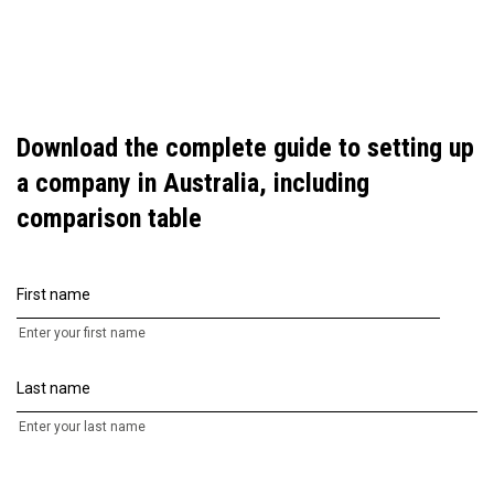
Download the complete guide to setting up
a company in Australia, including
comparison table
First name
Enter your first name
Last name
Enter your last name