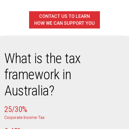
CONTACT US TO LEARN
HOW WE CAN SUPPORT YOU
What is the tax
framework in
Australia?
25/30%
Corporate Income Tax