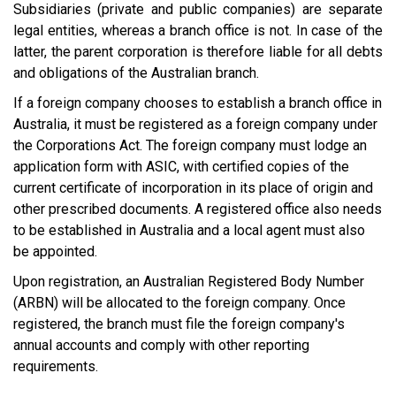
Subsidiaries (private and public companies) are separate
legal entities, whereas a branch office is not. In case of the
latter, the parent corporation is therefore liable for all debts
and obligations of the Australian branch.
If a foreign company chooses to establish a branch office in
Australia, it must be registered as a foreign company under
the Corporations Act. The foreign company must lodge an
application form with ASIC, with certified copies of the
current certificate of incorporation in its place of origin and
other prescribed documents. A registered office also needs
to be established in Australia and a local agent must also
be appointed.
Upon registration, an Australian Registered Body Number
(ARBN) will be allocated to the foreign company. Once
registered, the branch must file the foreign company's
annual accounts and comply with other reporting
requirements.