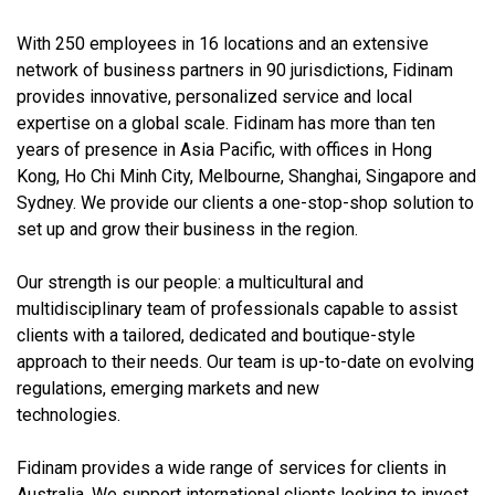
With 250 employees in 16 locations and an extensive
network of business partners in 90 jurisdictions, Fidinam
provides innovative, personalized service and local
expertise on a global scale. Fidinam has more than ten
years of presence in Asia Pacific, with offices in Hong
Kong, Ho Chi Minh City, Melbourne, Shanghai, Singapore and
Sydney. We provide our clients a one-stop-shop solution to
set up and grow their business in the region.
Our strength is our people: a multicultural and
multidisciplinary team of professionals capable to assist
clients with a tailored, dedicated and boutique-style
approach to their needs. Our team is up-to-date on evolving
regulations, emerging markets and new
technologies.
Fidinam provides a wide range of services for clients in
Australia. We support international clients looking to invest