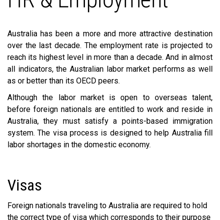
Australia has been a more and more attractive destination
over the last decade. The employment rate is projected to
reach its highest level in more than a decade. And in almost
all indicators, the Australian labor market performs as well
as or better than its OECD peers.
Although the labor market is open to overseas talent,
before foreign nationals are entitled to work and reside in
Australia, they must satisfy a points-based immigration
system. The visa process is designed to help Australia fill
labor shortages in the domestic economy.
Visas
Foreign nationals traveling to Australia are required to hold
the correct type of visa which corresponds to their purpose