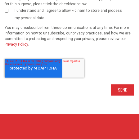
for this purpose, please tick the checkbox below.
I understand and I agree to allow Fidinam to store and process
my personal data.
You may unsubscribe from these communications at any time. For more
information on how to unsubscribe, our privacy practices, and how we are
committed to protecting and respecting your privacy, please review our
Privacy Policy
.