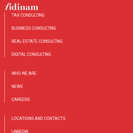
TAX CONSULTING
BUSINESS CONSULTING
REAL ESTATE CONSULTING
DIGITAL CONSULTING
WHO WE ARE
NEWS
CAREERS
LOCATIONS AND CONTACTS
LINKEDIN