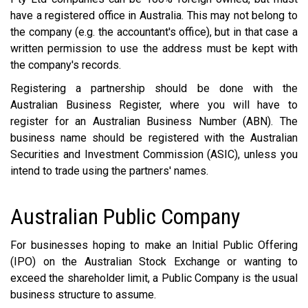
have a registered office in Australia. This may not belong to
the company (e.g. the accountant's office), but in that case a
written permission to use the address must be kept with
the company's records.
Registering a partnership should be done with the
Australian Business Register, where you will have to
register for an Australian Business Number (ABN). The
business name should be registered with the Australian
Securities and Investment Commission (ASIC), unless you
intend to trade using the partners' names.
Australian Public Company
For businesses hoping to make an Initial Public Offering
(IPO) on the Australian Stock Exchange or wanting to
exceed the shareholder limit, a Public Company is the usual
business structure to assume.