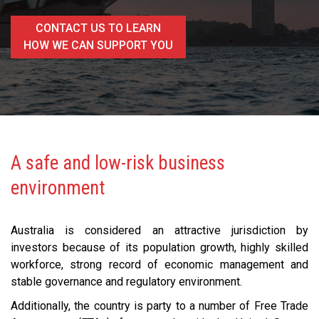
CONTACT US TO LEARN
HOW WE CAN SUPPORT YOU
A safe and low-risk business
environment
Australia is considered an attractive jurisdiction by
investors because of its population growth, highly skilled
workforce, strong record of economic management and
stable governance and regulatory environment.
Additionally, the country is party to a number of Free Trade