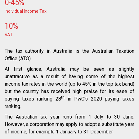
0-45%
Individual Income Tax
10%
VAT
The tax authority in Australia is the Australian Taxation
Office (ATO).
At first glance, Australia may be seen as slightly
unattractive as a result of having some of the highest
income tax rates in the world (up to 45% in the top tax band)
but the country has received high praise for its ease of
th
paying taxes ranking 28
in PwC's 2020 paying taxes
ranking.
The Australian tax year runs from 1 July to 30 June.
However, a corporation may apply to adopt a substitute year
of income, for example 1 January to 31 December.