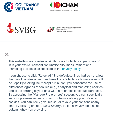
×
This website uses cookies or similar tools for technical purposes or,
with your explicit consent, for functionality, measurement and
marketing purposes as specified in the
privacy policy
.
If you choose to click "Reject All," the default settings that do not allow
the use of cookies other than those that are technically necessary will
be kept. By clicking the "Accept All" button, you consent to the use of
different categories of cookies (e.g., analytical and marketing cookies)
and to the sharing of your data with third parties for cookie purposes.
By accessing the "Manage Preferences" section, you can specifically
set your preferences and consent to the use of only your preferred
cookies. You can freely give, refuse, or revoke your consent, at any
time, by clicking on the
Cookie Settings
button always visible at the
bottom right when browsing