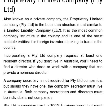
Ltd)
Also known as a private company, the Proprietary Limited
company (Pty Ltd) is the business structure most similar to
a Limited Liability Company (LLC). It is the most common
company structure in the country and is one of the most
suitable entities for foreign investors looking to trade in the
country.
Incorporating a Pty Ltd company requires at least one
resident director. If you don't live in Australia, you'll need to
find a director who does or work with a company that can
provide a nominee director.
A company secretary is not required for Pty Ltd companies,
but should they have one, the company secretary must live
in Australia. Both company secretaries and directors must
be individuals, not companies.
Pty Ltd companies can be 100% foreign-owned, but must