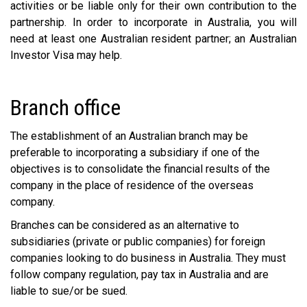
activities or be liable only for their own contribution to the
partnership. In order to incorporate in Australia, you will
need at least one Australian resident partner; an Australian
Investor Visa may help.
Branch office
The establishment of an Australian branch may be
preferable to incorporating a subsidiary if one of the
objectives is to consolidate the financial results of the
company in the place of residence of the overseas
company.
Branches can be considered as an alternative to
subsidiaries (private or public companies) for foreign
companies looking to do business in Australia. They must
follow company regulation, pay tax in Australia and are
liable to sue/or be sued.