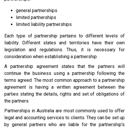
general partnerships
limited partnerships
limited liability partnerships.
Each type of partnership pertains to different levels of
liability. Different states and territories have their own
legislation and regulations. Thus, it is necessary for
consideration when establishing a partnership.
A partnership agreement states that the partners will
continue the business using a partnership following the
terms agreed. The most common approach to a partnership
agreement is having a written agreement between the
parties stating the details, rights and set of obligations of
the partners.
Partnerships in Australia are most commonly used to offer
legal and accounting services to clients. They can be set up
by general partners who are liable for the partnership's