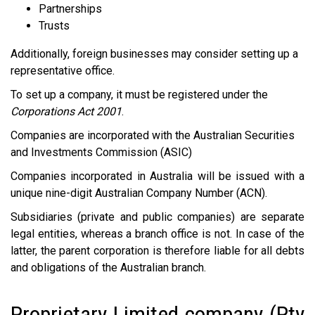
Partnerships
Trusts
Additionally, foreign businesses may consider setting up a
representative office.
To set up a company, it must be registered under the
Corporations Act 2001
.
Companies are incorporated with the Australian Securities
and Investments Commission (ASIC)
Companies incorporated in Australia will be issued with a
unique nine-digit Australian Company Number (ACN).
Subsidiaries (private and public companies) are separate
legal entities, whereas a branch office is not. In case of the
latter, the parent corporation is therefore liable for all debts
and obligations of the Australian branch.
Proprietary Limited company (Pty