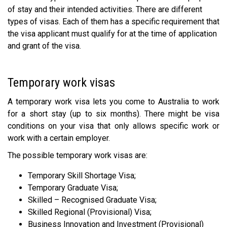
of stay and their intended activities. There are different
types of visas. Each of them has a specific requirement that
the visa applicant must qualify for at the time of application
and grant of the visa.
Temporary work visas
A temporary work visa lets you come to Australia to work
for a short stay (up to six months). There might be visa
conditions on your visa that only allows specific work or
work with a certain employer.
The possible temporary work visas are:
Temporary Skill Shortage Visa;
Temporary Graduate Visa;
Skilled – Recognised Graduate Visa;
Skilled Regional (Provisional) Visa;
Business Innovation and Investment (Provisional)