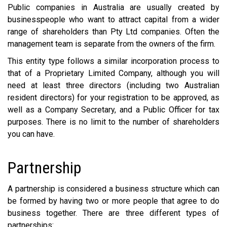
Public companies in Australia are usually created by
businesspeople who want to attract capital from a wider
range of shareholders than Pty Ltd companies. Often the
management team is separate from the owners of the firm.
This entity type follows a similar incorporation process to
that of a Proprietary Limited Company, although you will
need at least three directors (including two Australian
resident directors) for your registration to be approved, as
well as a Company Secretary, and a Public Officer for tax
purposes. There is no limit to the number of shareholders
you can have.
Partnership
A partnership is considered a business structure which can
be formed by having two or more people that agree to do
business together. There are three different types of
partnerships: