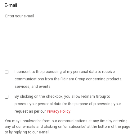
E-mail
Enter your e-mail
I consent to the processing of my personal data to receive
communications from the Fidinam Group concerning products,
services, and events.
By clicking on the checkbox, you allow Fidinam Group to
process your personal data for the purpose of processing your
request as per our
Privacy Policy
.
You may unsubscribe from our communications at any time by entering
any of our e-mails and clicking on 'unsubscribe' at the bottom of the page
or by replying to our e-mail.