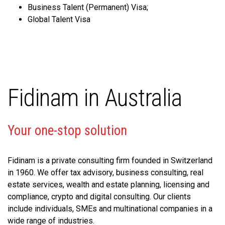
Business Talent (Permanent) Visa;
Global Talent Visa
Fidinam in Australia
Your one-stop solution
Fidinam is a private consulting firm founded in Switzerland
in 1960. We offer tax advisory, business consulting, real
estate services, wealth and estate planning, licensing and
compliance, crypto and digital consulting. Our clients
include individuals, SMEs and multinational companies in a
wide range of industries.